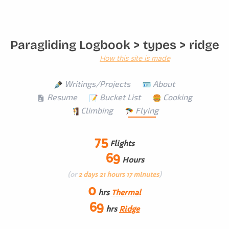
Paragliding Logbook
> types > ridge
How this site is made
Writings/Projects
About
Resume
Bucket List
Cooking
Climbing
Flying
75
Flights
69
Hours
(or
2 days 21 hours 17 minutes
)
0
hrs
Thermal
69
hrs
Ridge