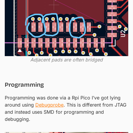
Adjacent pads are often bridged
Programming
Programming was done via a Rpi Pico I’ve got lying
around using
Debugprobe
. This is different from JTAG
and instead uses SMD for programming and
debugging.