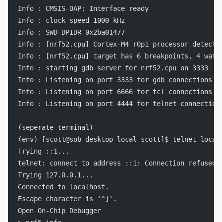
Info : CMSIS-DAP: Interface ready
Info : clock speed 1000 kHz
Info : SWD DPIDR 0x2ba01477
Info : [nrf52.cpu] Cortex-M4 r0p1 processor detecte
Info : [nrf52.cpu] target has 6 breakpoints, 4 watc
Info : starting gdb server for nrf52.cpu on 3333
Info : Listening on port 3333 for gdb connections
Info : Listening on port 6666 for tcl connections
Info : Listening on port 4444 for telnet connection
(seperate terminal)
(env) [scott@sob-desktop local-scott]$ telnet local
Trying ::1...
telnet: connect to address ::1: Connection refused
Trying 127.0.0.1...
Connected to localhost.
Escape character is '^]'.
Open On-Chip Debugger