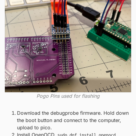
Pogo Pins used for flashing
Download the debugprobe firmware. Hold down
the boot button and connect to the computer,
upload to pico.
Install OpenOCD.
sudo dnf install openocd