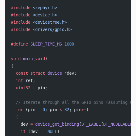
#include
 <zephyr.h>
#include
 <device.h>
#include
 <devicetree.h>
#include
 <drivers/gpio.h>
#define
 SLEEP_TIME_MS
 1000
void
 main
(
void
)
{
  const
 struct
 device
 *
dev;
  int
 ret;
  uint32_t
 pin;
  // Iterate through all the GPIO pins (assuming 0-
  for
 (pin 
=
 0
; pin 
<
 32
; pin
++
)
  {
    dev 
=
 device_get_binding
(
DT_LABEL
(
DT_NODELABEL
(
    if
 (dev 
==
 NULL
)