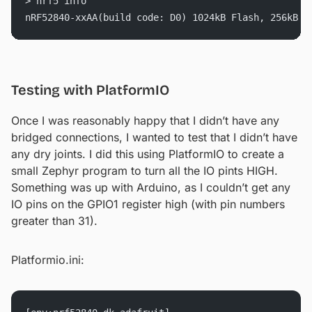
> nrf5 info
nRF52840-xxAA(build code: D0) 1024kB Flash, 256kB R
Testing with PlatformIO
Once I was reasonably happy that I didn’t have any
bridged connections, I wanted to test that I didn’t have
any dry joints. I did this using PlatformIO to create a
small Zephyr program to turn all the IO pints HIGH.
Something was up with Arduino, as I couldn’t get any
IO pins on the GPIO1 register high (with pin numbers
greater than 31).
Platformio.ini: