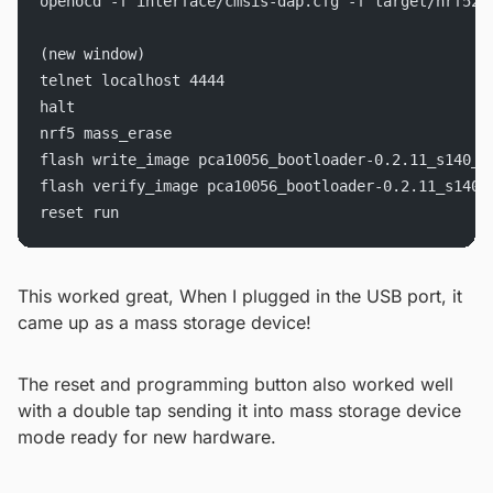
openocd -f interface/cmsis-dap.cfg -f target/nrf52.
(new window)
telnet localhost 4444
halt
nrf5 mass_erase
flash write_image pca10056_bootloader-0.2.11_s140_6
flash verify_image pca10056_bootloader-0.2.11_s140_
reset run
This worked great, When I plugged in the USB port, it
came up as a mass storage device!
The reset and programming button also worked well
with a double tap sending it into mass storage device
mode ready for new hardware.