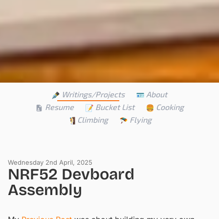
Writings/Projects
About
Resume
Bucket List
Cooking
Climbing
Flying
Wednesday 2nd April, 2025
NRF52 Devboard
Assembly