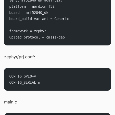
[env:nrf52840_dk_adafruit]
platform = nordicnrf52
board = nrf52840_dk
board_build.variant = Generic
framework = zephyr
upload_protocol = cmsis-dap
zephyr/prj.conf:
CONFIG_GPIO=y
CONFIG_SERIAL=n
main.c