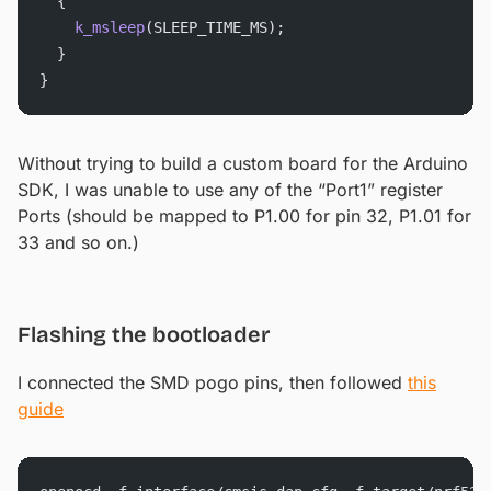
  {
    k_msleep
(SLEEP_TIME_MS);
  }
}
Without trying to build a custom board for the Arduino
SDK, I was unable to use any of the “Port1” register
Ports (should be mapped to P1.00 for pin 32, P1.01 for
33 and so on.)
Flashing the bootloader
I connected the SMD pogo pins, then followed
this
guide