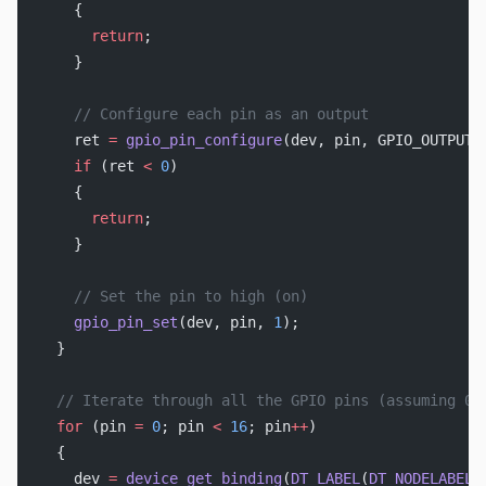
    {
      return
;
    }
    // Configure each pin as an output
    ret 
=
 gpio_pin_configure
(dev, pin, GPIO_OUTPUT_
    if
 (ret 
<
 0
)
    {
      return
;
    }
    // Set the pin to high (on)
    gpio_pin_set
(dev, pin, 
1
);
  }
  // Iterate through all the GPIO pins (assuming 0-
  for
 (pin 
=
 0
; pin 
<
 16
; pin
++
)
  {
    dev 
=
 device_get_binding
(
DT_LABEL
(
DT_NODELABEL
(