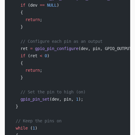
    if
 (dev 
==
 NULL
)
    {
      return
;
    }
    // Configure each pin as an output
    ret 
=
 gpio_pin_configure
(dev, pin, GPIO_OUTPUT_
    if
 (ret 
<
 0
)
    {
      return
;
    }
    // Set the pin to high (on)
    gpio_pin_set
(dev, pin, 
1
);
  }
  // Keep the pins on
  while
 (
1
)