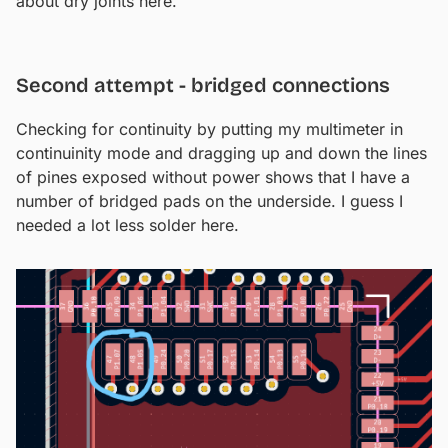
about dry joints here.
Second attempt - bridged connections
Checking for continuity by putting my multimeter in
continuinity mode and dragging up and down the lines
of pines exposed without power shows that I have a
number of bridged pads on the underside. I guess I
needed a lot less solder here.