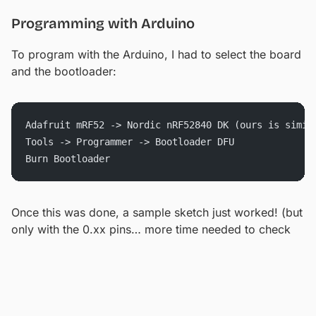
Programming with Arduino
To program with the Arduino, I had to select the board
and the bootloader:
Adafruit mRF52 -> Nordic nRF52840 DK (ours is simil
Tools -> Programmer -> Bootloader DFU
Burn Bootloader
Once this was done, a sample sketch just worked! (but
only with the 0.xx pins… more time needed to check
there)
Testing Current Draw