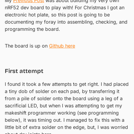
My
Previous Post
was about building my very own
nRF52 dev board to play with! For Christmas I got an
electronic hot plate, so this post is going to be
documenting my foray into assembling, checking, and
programming the board.
The board is up on
Github here
First attempt
I found it took a few attempts to get right. I had placed
a tiny dob of solder on each pad, by transferring it
from a pile of solder onto the board using a leg of a
sacrificial LED, but when I was attempting to get my
makeshift programmer working (see programming
below), it was timing out. I managed to fix this with a
little bit of extra solder on the edge, but, I was worried