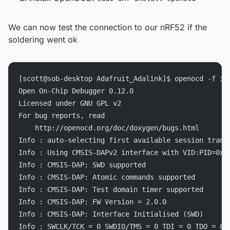
We can now test the connection to our nRF52 if the
soldering went ok
[scott@sob-desktop Adafruit_Adalink]$ openocd -f in
Open On-Chip Debugger 0.12.0
Licensed under GNU GPL v2
For bug reports, read
	http://openocd.org/doc/doxygen/bugs.html
Info : auto-selecting first available session trans
Info : Using CMSIS-DAPv2 interface with VID:PID=0x2
Info : CMSIS-DAP: SWD supported
Info : CMSIS-DAP: Atomic commands supported
Info : CMSIS-DAP: Test domain timer supported
Info : CMSIS-DAP: FW Version = 2.0.0
Info : CMSIS-DAP: Interface Initialised (SWD)
Info : SWCLK/TCK = 0 SWDIO/TMS = 0 TDI = 0 TDO = 0 