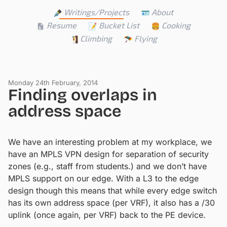
Writings/Projects
About
Resume
Bucket List
Cooking
Climbing
Flying
Monday 24th February, 2014
Finding overlaps in
address space
We have an interesting problem at my workplace, we
have an MPLS VPN design for separation of security
zones (e.g., staff from students.) and we don’t have
MPLS support on our edge. With a L3 to the edge
design though this means that while every edge switch
has its own address space (per VRF), it also has a /30
uplink (once again, per VRF) back to the PE device.