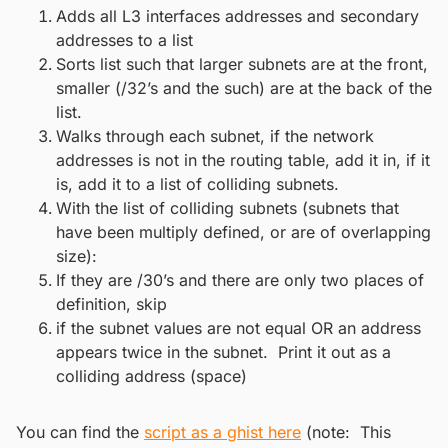
Adds all L3 interfaces addresses and secondary
addresses to a list
Sorts list such that larger subnets are at the front,
smaller (/32’s and the such) are at the back of the
list.
Walks through each subnet, if the network
addresses is not in the routing table, add it in, if it
is, add it to a list of colliding subnets.
With the list of colliding subnets (subnets that
have been multiply defined, or are of overlapping
size):
If they are /30’s and there are only two places of
definition, skip
if the subnet values are not equal OR an address
appears twice in the subnet. Print it out as a
colliding address (space)
You can find the
script as a ghist here
(note: This