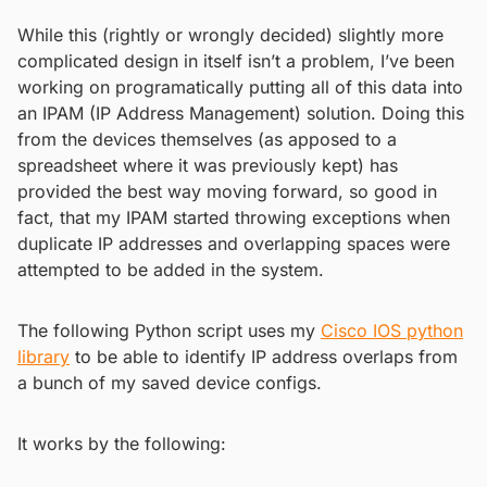
While this (rightly or wrongly decided) slightly more
complicated design in itself isn’t a problem, I’ve been
working on programatically putting all of this data into
an IPAM (IP Address Management) solution. Doing this
from the devices themselves (as apposed to a
spreadsheet where it was previously kept) has
provided the best way moving forward, so good in
fact, that my IPAM started throwing exceptions when
duplicate IP addresses and overlapping spaces were
attempted to be added in the system.
The following Python script uses my
Cisco IOS python
library
to be able to identify IP address overlaps from
a bunch of my saved device configs.
It works by the following: